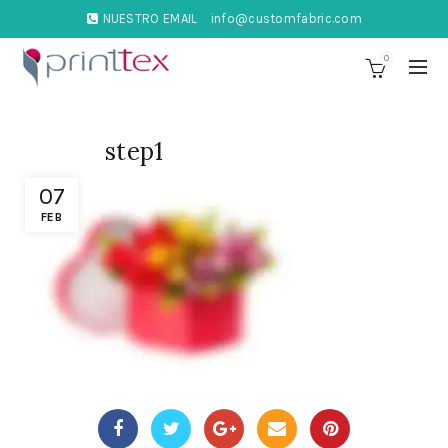
NUESTRO EMAIL
info@customfabric.com
0
step1
07
FEB