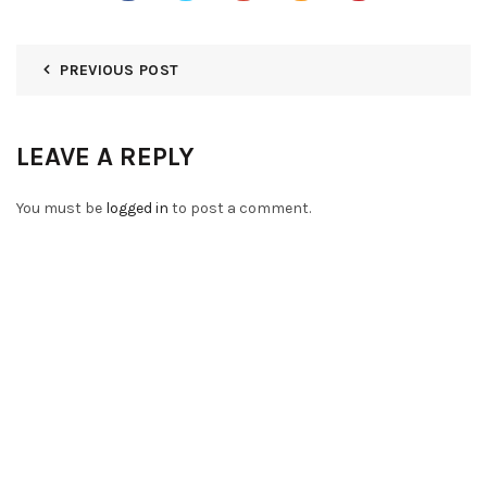
PREVIOUS POST
LEAVE A REPLY
You must be
logged in
to post a comment.