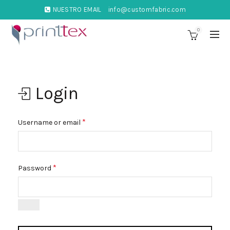
NUESTRO EMAIL
info@customfabric.com
0
Login
*
Username or email
*
Password