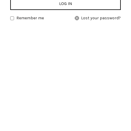
LOG IN
Remember me
Lost your password?