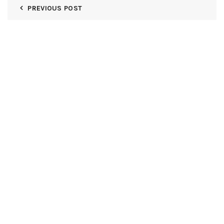
PREVIOUS POST