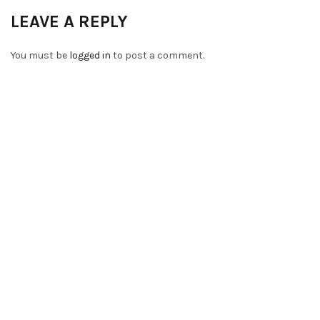
LEAVE A REPLY
You must be
logged in
to post a comment.