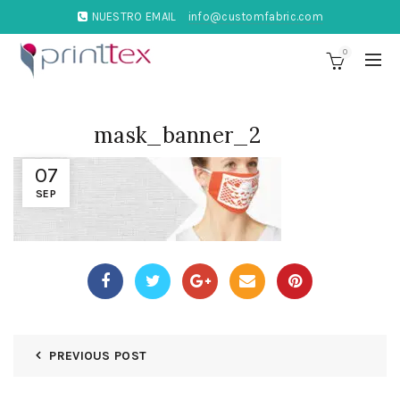
NUESTRO EMAIL
info@customfabric.com
0
mask_banner_2
07
SEP
PREVIOUS POST