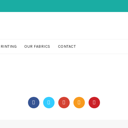
PRINTING
OUR FABRICS
CONTACT