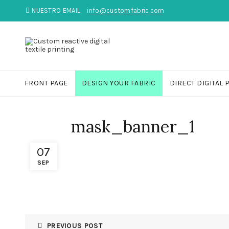
NUESTRO EMAIL
info@customfabric.com
FRONT PAGE
DESIGN YOUR FABRIC
DIRECT DIGITAL 
mask_banner_1
07
SEP
PREVIOUS POST