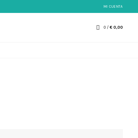
MI CUENTA
0
/
€
0,00