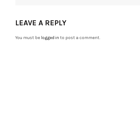
LEAVE A REPLY
You must be
logged in
to post a comment.