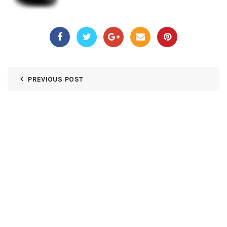
PREVIOUS POST