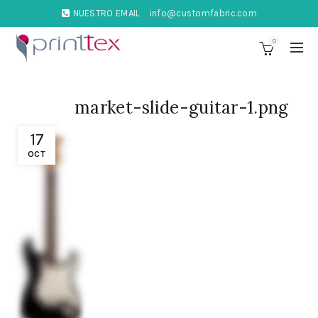
NUESTRO EMAIL
info@customfabric.com
0
market-slide-guitar-1.png
17
OCT