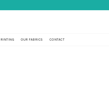
PRINTING
OUR FABRICS
CONTACT