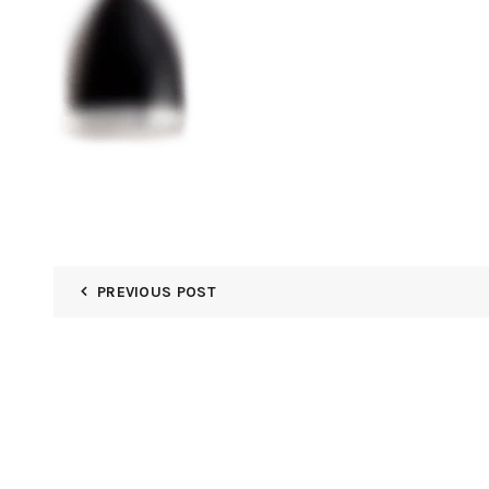
PREVIOUS POST