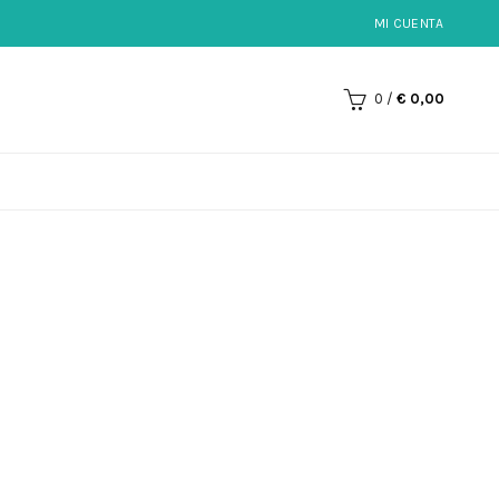
MI CUENTA
0
/
€
0,00