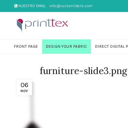
NUESTRO EMAIL
info@customfabric.com
FRONT PAGE
DESIGN YOUR FABRIC
DIRECT DIGITAL 
furniture-slide3.png
06
NOV