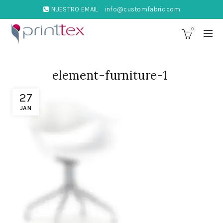
NUESTRO EMAIL
info@customfabric.com
0
element-furniture-1
27
JAN