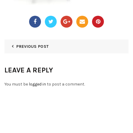
PREVIOUS POST
LEAVE A REPLY
You must be
logged in
to post a comment.