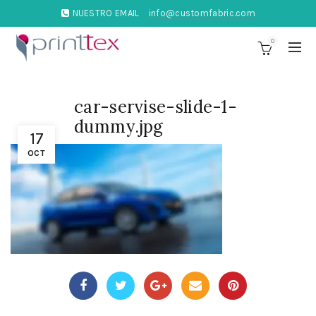
NUESTRO EMAIL
info@customfabric.com
0
car-servise-slide-1-
dummy.jpg
17
OCT