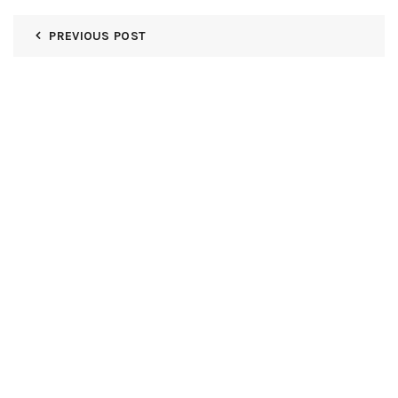
PREVIOUS POST