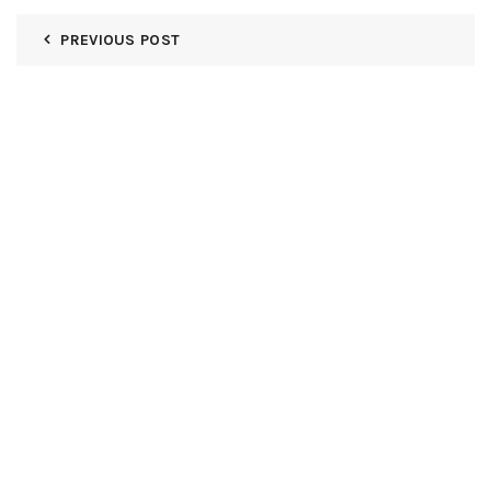
PREVIOUS POST