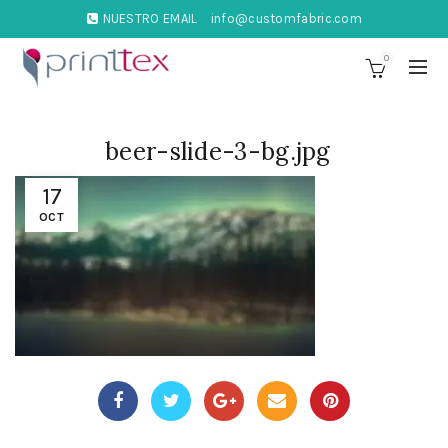
NUESTRO EMAIL
info@customfabric.com
0
beer-slide-3-bg.jpg
17
OCT