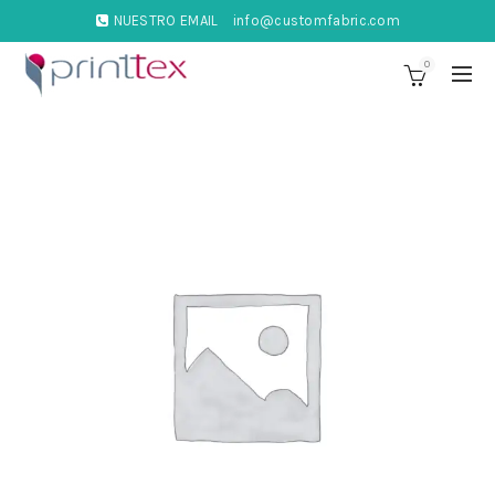
NUESTRO EMAIL
info@customfabric.com
0