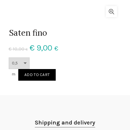
Saten fino
€
9,00
€
€
10,00
€
m
ADD TO CART
Shipping and delivery