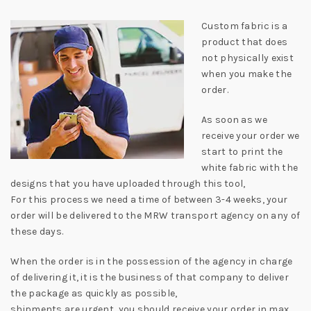
Custom fabric is a
product that does
not physically exist
when you make the
order.
As soon as we
receive your order we
start to print the
white fabric with the
designs that you have uploaded through this tool,
For this process we need a time of between 3-4 weeks, your
order will be delivered to the MRW transport agency on any of
these days.
When the order is in the possession of the agency in charge
of delivering it, it is the business of that company to deliver
the package as quickly as possible,
shipments are urgent, you should receive your order in max